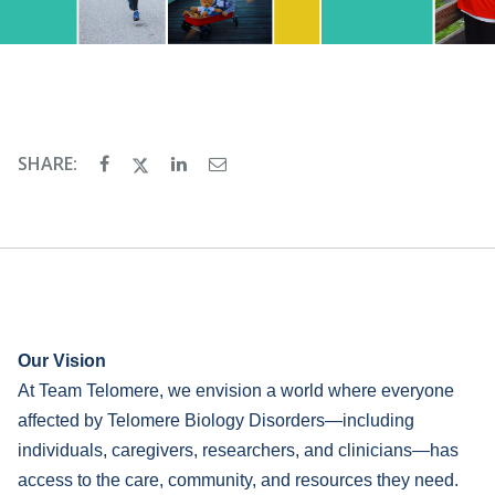
SHARE:
Our Vision
At Team Telomere, we envision a world where everyone
affected by Telomere Biology Disorders—including
individuals, caregivers, researchers, and clinicians—has
access to the care, community, and resources they need.