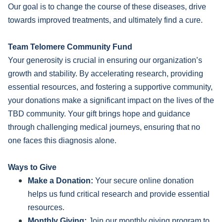
Our goal is to change the course of these diseases, drive
towards improved treatments, and ultimately find a cure.
Team Telomere Community Fund
Your generosity is crucial in ensuring our organization’s
growth and stability. By accelerating research, providing
essential resources, and fostering a supportive community,
your donations make a significant impact on the lives of the
TBD community. Your gift brings hope and guidance
through challenging medical journeys, ensuring that no
one faces this diagnosis alone.
Ways to Give
Make a Donation:
Your secure online donation
helps us fund critical research and provide essential
resources.
Monthly Giving:
Join our monthly giving program to