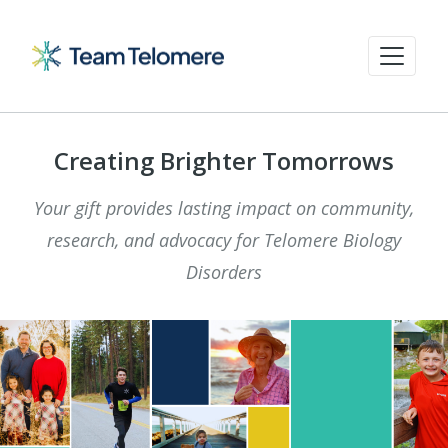
Creating Brighter Tomorrows
Your gift provides lasting impact on community,
research, and advocacy for Telomere Biology
Disorders