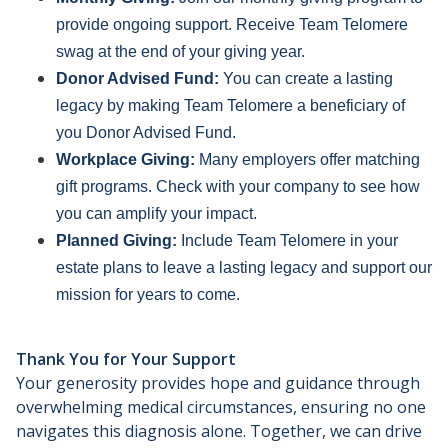
provide ongoing support. Receive Team Telomere
swag at the end of your giving year.
Donor Advised Fund:
You can create a lasting
legacy by making Team Telomere a beneficiary of
you Donor Advised Fund.
Workplace Giving:
Many employers offer matching
gift programs. Check with your company to see how
you can amplify your impact.
Planned Giving:
Include Team Telomere in your
estate plans to leave a lasting legacy and support our
mission for years to come.
Thank You for Your Support
Your generosity provides hope and guidance through
overwhelming medical circumstances, ensuring no one
navigates this diagnosis alone. Together, we can drive