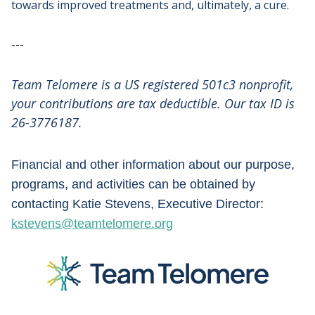
towards improved treatments and, ultimately, a cure.
---
Team Telomere is a US registered 501c3 nonprofit,
your contributions are tax deductible. Our tax ID is
26-3776187.
Financial and other information about our purpose,
programs, and activities can be obtained by
contacting Katie Stevens, Executive Director:
kstevens@teamtelomere.org