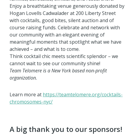
Enjoy a breathtaking venue generously donated by
Hogan Lovells Cadwalader at 200 Liberty Street
with cocktails, good bites, silent auction and of
course raising funds. Celebrate and network with
our community with an elegant evening of
meaningful moments that spotlight what we have
achieved – and what is to come.
Think cocktail chic meets scientific splendor – we
cannot wait to see our community shine!
Team Telomere is a New York based non-profit
organization.
Learn more at
https://teamtelomere.org/cocktails-
chromosomes-nyc/
A big thank you to our sponsors!