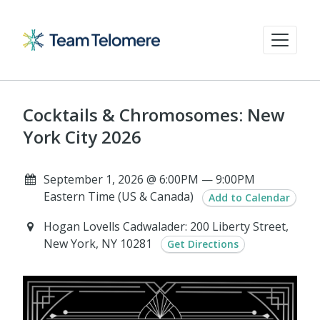
Cocktails & Chromosomes: New
York City 2026
September 1, 2026 @ 6:00PM — 9:00PM
Eastern Time (US & Canada)
Add to Calendar
Hogan Lovells Cadwalader: 200 Liberty Street,
New York, NY 10281
Get Directions