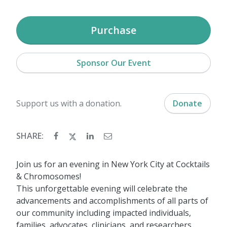
Purchase
Sponsor Our Event
Support us with a donation.
Donate
SHARE:
Join us for an evening in New York City at Cocktails
& Chromosomes!
This unforgettable evening will celebrate the
advancements and accomplishments of all parts of
our community including impacted individuals,
families, advocates, clinicians, and researchers.